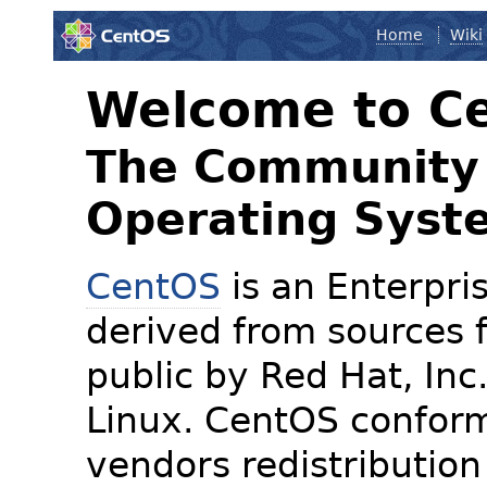
Home
Wiki
Welcome to C
The Community 
Operating Syst
CentOS
is an Enterpris
derived from sources f
public by Red Hat, Inc
Linux. CentOS conform
vendors redistribution