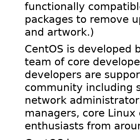
functionally compatib
packages to remove u
and artwork.)
CentOS is developed b
team of core developer
developers are suppor
community including s
network administrators
managers, core Linux 
enthusiasts from arou