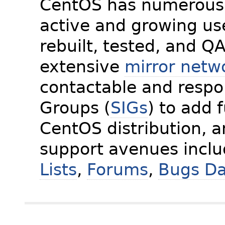
CentOS has numerous 
active and growing us
rebuilt, tested, and Q
extensive
mirror netw
contactable and respon
Groups (
SIGs
) to add 
CentOS distribution, 
support avenues incl
Lists
,
Forums
,
Bugs D